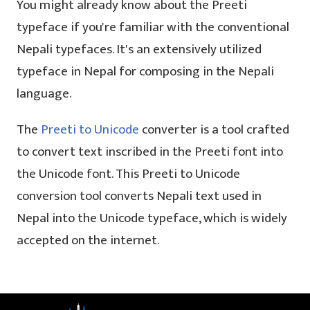
You might already know about the Preeti
typeface if you're familiar with the conventional
Nepali typefaces. It's an extensively utilized
typeface in Nepal for composing in the Nepali
language.
The
Preeti to Unicode
converter is a tool crafted
to convert text inscribed in the Preeti font into
the Unicode font. This Preeti to Unicode
conversion tool converts Nepali text used in
Nepal into the Unicode typeface, which is widely
accepted on the internet.