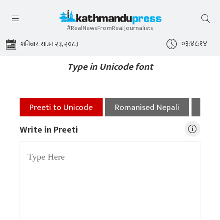
#RealNewsFromRealJournalists
०३:४८:१४
शनिबार, साउन २३, २०८३
Type in Unicode font