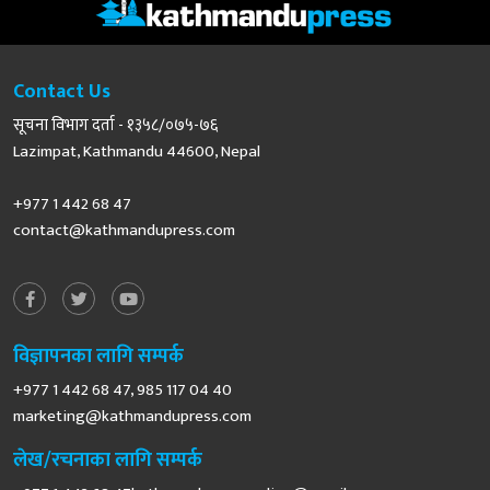
Contact Us
सूचना विभाग दर्ता - १३५८/०७५-७६
Lazimpat, Kathmandu 44600, Nepal
+977 1 442 68 47
contact@kathmandupress.com
विज्ञापनका लागि सम्पर्क
+977 1 442 68 47, 985 117 04 40
marketing@kathmandupress.com
लेख/रचनाका लागि सम्पर्क