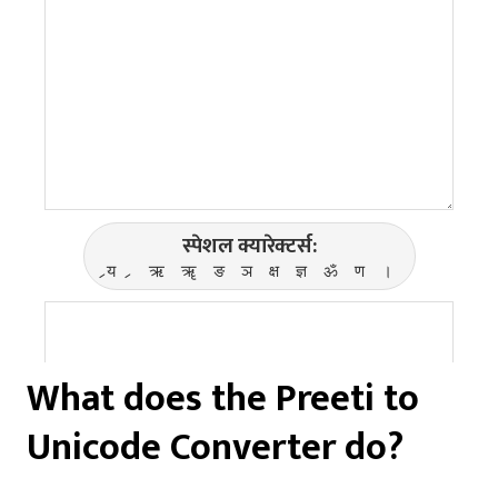
What does the Preeti to
Unicode Converter do?