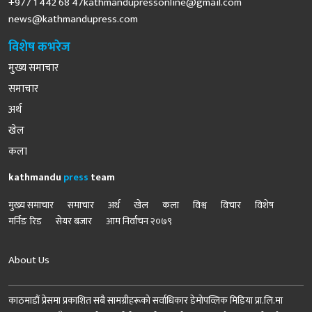
+977 1 442 68
47kathmandupressonline@gmail.com
news@kathmandupress.com
विशेष कभरेज
मुख्य समाचार
समाचार
अर्थ
खेल
कला
kathmandu
press
team
मुख्य समाचार
समाचार
अर्थ
खेल
कला
विश्व
विचार
विशेष
मर्निङ रिड
सेयर बजार
आम निर्वाचन २०७९
About Us
काठमाडौं प्रेसमा प्रकाशित सबै सामग्रीहरूको सर्वाधिकार डेमोपव्लिक मिडिया प्रा.लि.मा